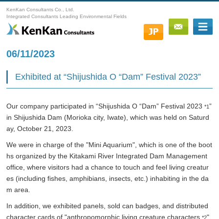
KenKan Consultants Co., Ltd.
Integrated Consultants Leading Environmental Fields
06/11/2023
Exhibited at “Shijushida O “Dam” Festival 2023”
Our company participated in “Shijushida O “Dam” Festival 2023
”
*1
in Shijushida Dam (Morioka city, Iwate), which was held on Saturd
ay, October 21, 2023.
We were in charge of the "Mini Aquarium", which is one of the boot
hs organized by the Kitakami River Integrated Dam Management
office, where visitors had a chance to touch and feel living creatur
es (including fishes, amphibians, insects, etc.) inhabiting in the da
m area.
In addition, we exhibited panels, sold can badges, and distributed
character cards of "anthropomorphic living creature characters
"
*2