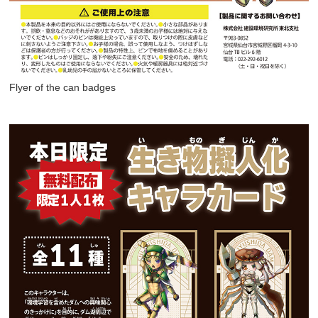
Flyer of the can badges