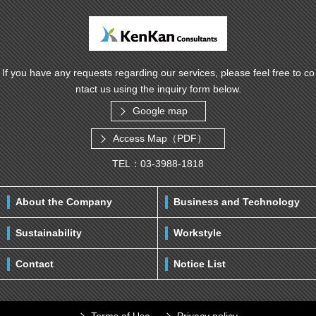
If you have any requests regarding our services, please feel free to co
ntact us using the inquiry form below.
Google map
Access Map（PDF）
TEL：03-3988-1818
About the Company
Business and Technology
Sustainability
Workstyle
Contact
Notice List