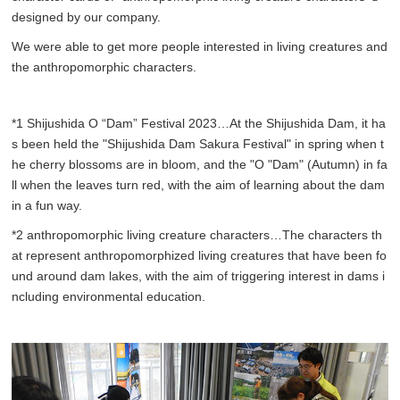
designed by our company.
We were able to get more people interested in living creatures and
the anthropomorphic characters.
*1 Shijushida O “Dam” Festival 2023…At the Shijushida Dam, it ha
s been held the "Shijushida Dam Sakura Festival" in spring when t
he cherry blossoms are in bloom, and the "O "Dam" (Autumn) in fa
ll when the leaves turn red, with the aim of learning about the dam
in a fun way.
*2 anthropomorphic living creature characters…The characters th
at represent anthropomorphized living creatures that have been fo
und around dam lakes, with the aim of triggering interest in dams i
ncluding environmental education.