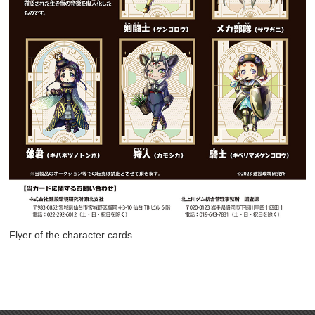
Flyer of the character cards