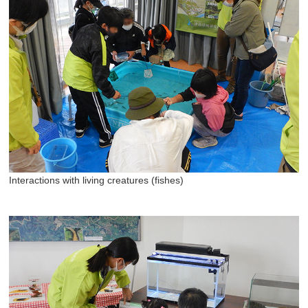
Interactions with living creatures (fishes)