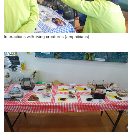
Interactions with living creatures (amphibians)