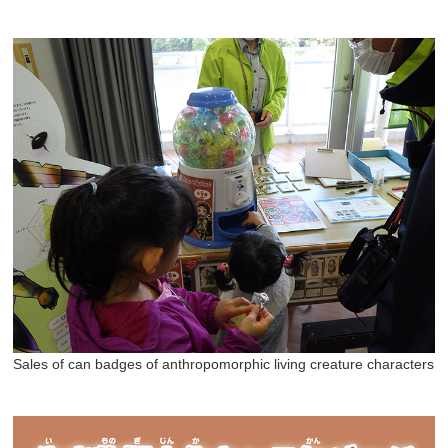
Sales of can badges of anthropomorphic living creature characters