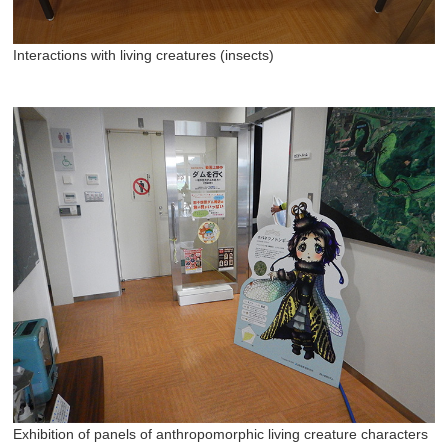
Interactions with living creatures (insects)
Exhibition of panels of anthropomorphic living creature characters