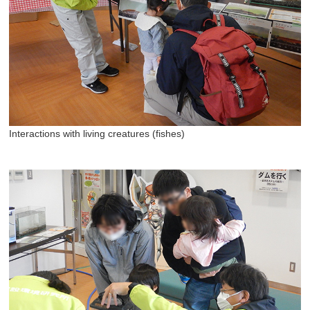
Interactions with living creatures (fishes)